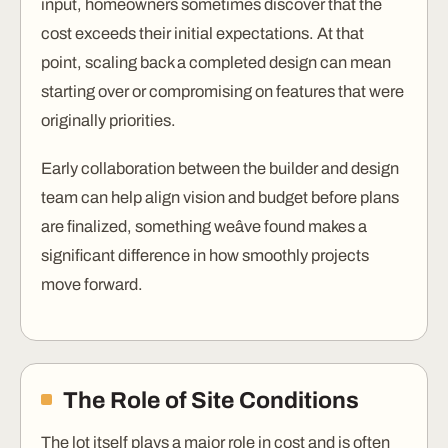
input, homeowners sometimes discover that the
cost exceeds their initial expectations. At that
point, scaling back a completed design can mean
starting over or compromising on features that were
originally priorities.
Early collaboration between the builder and design
team can help align vision and budget before plans
are finalized, something weâve found makes a
significant difference in how smoothly projects
move forward.
The Role of Site Conditions
The lot itself plays a major role in cost and is often