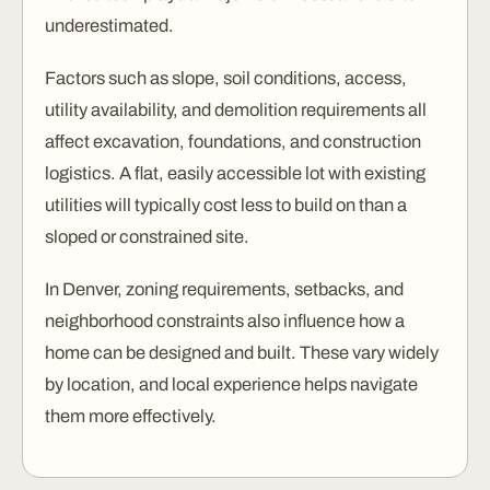
underestimated.
Factors such as slope, soil conditions, access,
utility availability, and demolition requirements all
affect excavation, foundations, and construction
logistics. A flat, easily accessible lot with existing
utilities will typically cost less to build on than a
sloped or constrained site.
In Denver, zoning requirements, setbacks, and
neighborhood constraints also influence how a
home can be designed and built. These vary widely
by location, and local experience helps navigate
them more effectively.