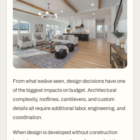
From what weâve seen, design decisions have one
of the biggest impacts on budget. Architectural
complexity, rooflines, cantilevers, and custom
details all require additional labor, engineering, and
coordination.
When design is developed without construction