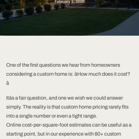
February 1, 2026
One of the first questions we hear from homeowners
considering a custom home is: âHow much does it cost?
â
Itâs a fair question, and one we wish we could answer
simply. The reality is that custom home pricing rarely fits
into a single number or even a tight range.
Online cost-per-square-foot estimates can be useful as a
starting point, but in our experience with 80+ custom