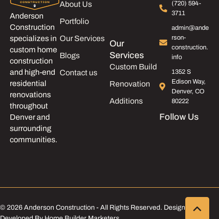
About Us
(720) 594-
3711
Anderson
Portfolio
Construction
admin@ande
Our Services
rson-
specializes in
Our
construction.
custom home
Services
Blogs
info
construction
Custom Build
and high-end
Contact us
1352 S
Edison Way,
residential
Renovation
Denver, CO
renovations
Additions
80222
throughout
Follow Us
Denver and
surrounding
communities.
© 2026 Anderson Construction - All Rights Reserved. Designed &
Developed By Home Builder Marketers