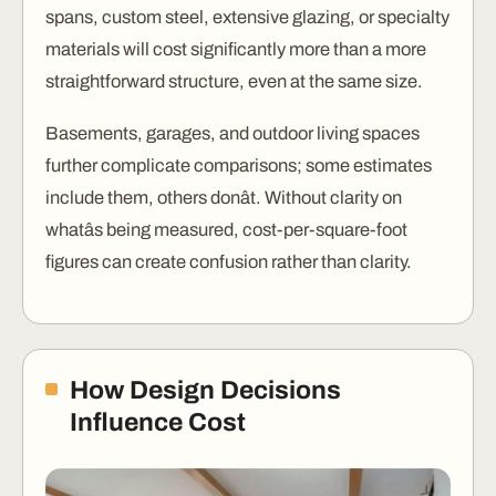
spans, custom steel, extensive glazing, or specialty
materials will cost significantly more than a more
straightforward structure, even at the same size.
Basements, garages, and outdoor living spaces
further complicate comparisons; some estimates
include them, others donât. Without clarity on
whatâs being measured, cost-per-square-foot
figures can create confusion rather than clarity.
How Design Decisions
Influence Cost