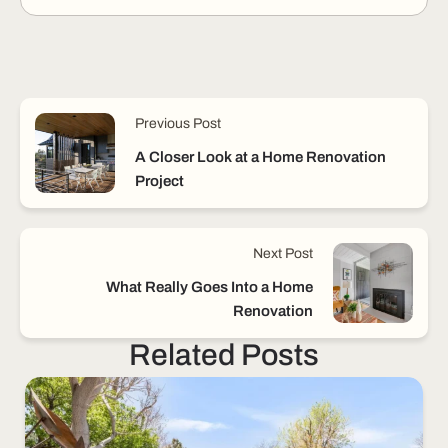
Previous Post
A Closer Look at a Home Renovation
Project
Next Post
What Really Goes Into a Home
Renovation
Related Posts