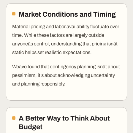
Market Conditions and Timing
Material pricing and labor availability fluctuate over
time. While these factors are largely outside
anyoneâs control, understanding that pricing isnât
static helps set realistic expectations.
Weâve found that contingency planning isnât about
pessimism, it’s about acknowledging uncertainty
and planning responsibly.
A Better Way to Think About
Budget