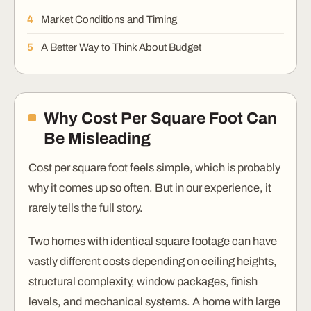
Market Conditions and Timing
A Better Way to Think About Budget
Why Cost Per Square Foot Can
Be Misleading
Cost per square foot feels simple, which is probably
why it comes up so often. But in our experience, it
rarely tells the full story.
Two homes with identical square footage can have
vastly different costs depending on ceiling heights,
structural complexity, window packages, finish
levels, and mechanical systems. A home with large