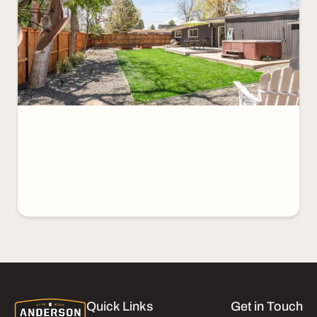
Quick Links
Get in Touch