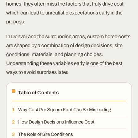
homes, they often miss the factors that truly drive cost
which can lead to unrealistic expectations early in the
process.
In Denver and the surrounding areas, custom home costs
are shaped by a combination of design decisions, site
conditions, materials, and planning choices.
Understanding these variables early is one of the best
ways to avoid surprises later.
Table of Contents
Why Cost Per Square Foot Can Be Misleading
How Design Decisions Influence Cost
The Role of Site Conditions