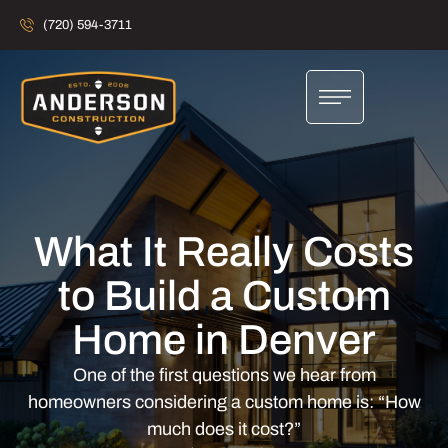
(720) 594-3711
What It Really Costs
to Build a Custom
Home in Denver
One of the first questions we hear from
homeowners considering a custom home is: “How
much does it cost?”