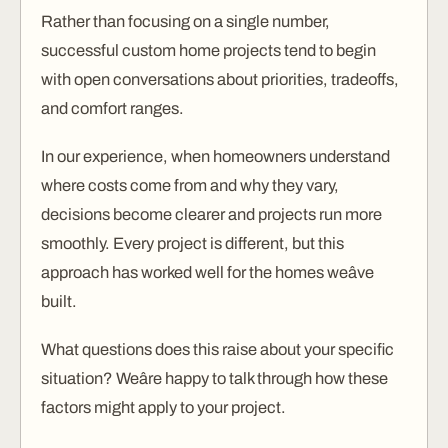
Rather than focusing on a single number,
successful custom home projects tend to begin
with open conversations about priorities, tradeoffs,
and comfort ranges.
In our experience, when homeowners understand
where costs come from and why they vary,
decisions become clearer and projects run more
smoothly. Every project is different, but this
approach has worked well for the homes weâve
built.
What questions does this raise about your specific
situation? Weâre happy to talk through how these
factors might apply to your project.