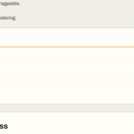
nageable.
idering.
ss