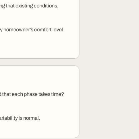
g that existing conditions,
very homeowner’s comfort level
d that each phase takes time?
iability is normal.