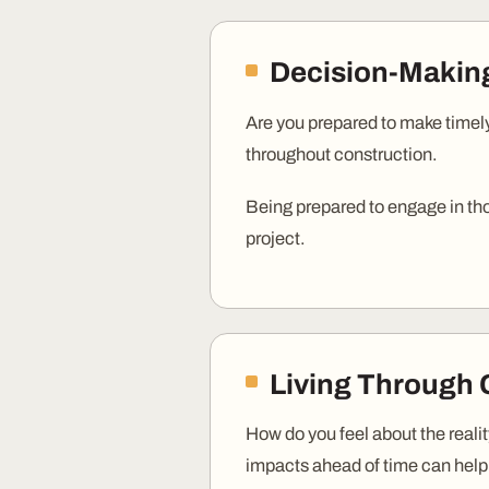
Decision-Maki
Are you prepared to make timely
throughout construction.
Being prepared to engage in th
project.
Living Through 
How do you feel about the reali
impacts ahead of time can help