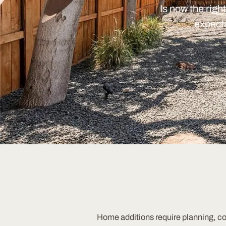
Is now the righ
expecta
Home additions require planning, c