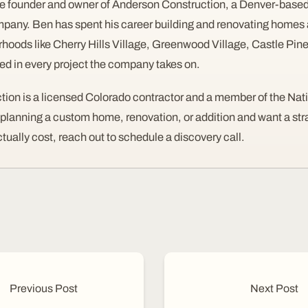
e founder and owner of Anderson Construction, a Denver-based
pany. Ben has spent his career building and renovating homes 
rhoods like Cherry Hills Village, Greenwood Village, Castle Pi
ved in every project the company takes on.
ion is a licensed Colorado contractor and a member of the Nat
e planning a custom home, renovation, or addition and want a st
ctually cost, reach out to schedule a discovery call.
Previous Post
Next Post