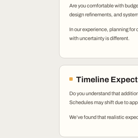
Are you comfortable with budget
design refinements, and system
In our experience, planning for
with uncertainty is different.
Timeline Expect
Do you understand that additio
Schedules may shift due to appro
We’ve found that realistic expe