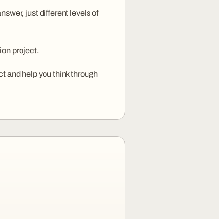
wer, just different levels of
ion project.
ct and help you think through