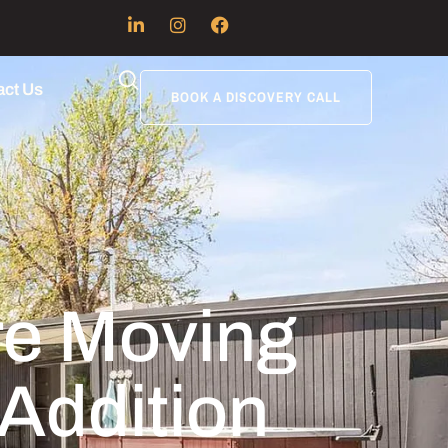
act Us
BOOK A DISCOVERY CALL
re Moving
Addition