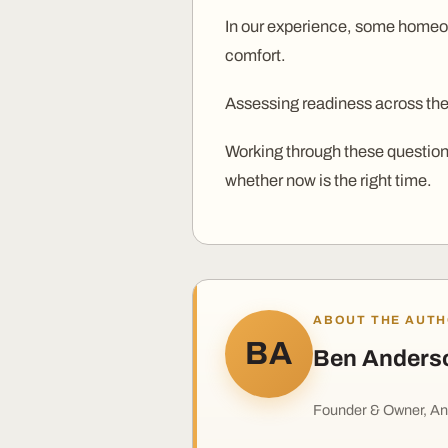
In our experience, some homeown
comfort.
Assessing readiness across thes
Working through these questions
whether now is the right time.
ABOUT THE AUT
BA
Ben Anders
Founder & Owner, An