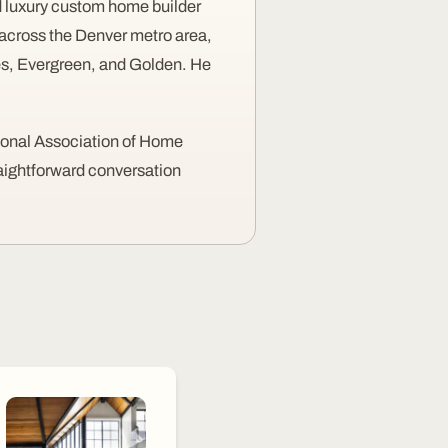
 luxury custom home builder
across the Denver metro area,
nes, Evergreen, and Golden. He
ional Association of Home
raightforward conversation