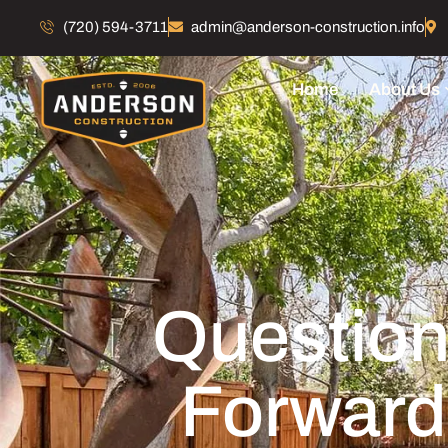
(720) 594-3711
admin@anderson-construction.info
Home
About Us
Question
Forward