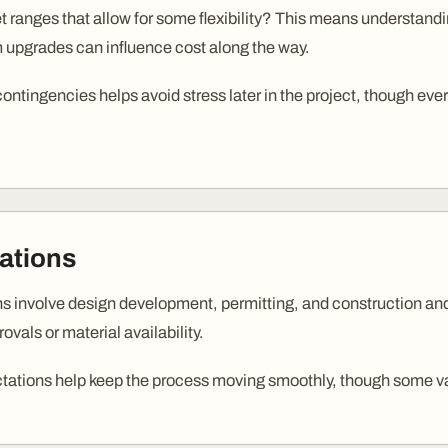
 ranges that allow for some flexibility? This means understandin
 upgrades can influence cost along the way.
 contingencies helps avoid stress later in the project, though e
ations
ns involve design development, permitting, and construction an
vals or material availability.
ctations help keep the process moving smoothly, though some var