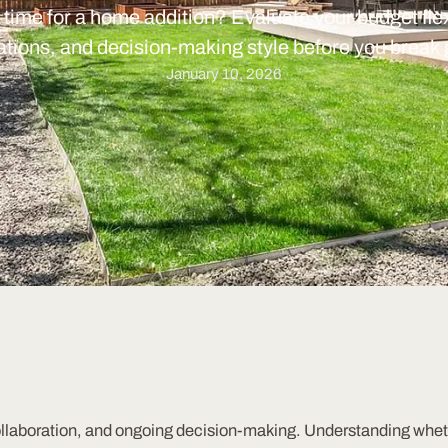
t time for a home addition? Evaluate your budget flexi
tions, and decision-making style before you break
January 10, 2026
ollaboration, and ongoing decision-making. Understanding wheth