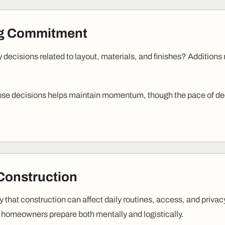
ng Commitment
 decisions related to layout, materials, and finishes? Additions
ose decisions helps maintain momentum, though the pace of de
Construction
ty that construction can affect daily routines, access, and priv
 homeowners prepare both mentally and logistically.