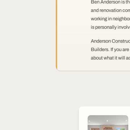
Ben Anderson is th
and renovation com
working in neighbo
is personally invol
Anderson Construct
Builders. If you ar
about what it will a