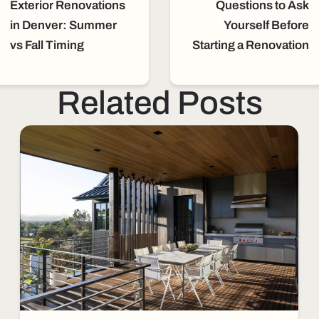
Exterior Renovations
Questions to Ask
in Denver: Summer
Yourself Before
vs Fall Timing
Starting a Renovation
Related Posts