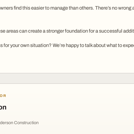
ers find this easier to manage than others. There’s no wrong ans
e areas can create a stronger foundation for a successful addit
 for your own situation? We’re happy to talk about what to expe
HOR
on
derson Construction