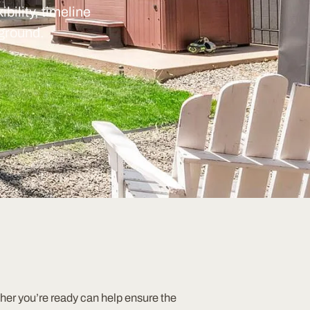
bility, timeline
 ground.
er you’re ready can help ensure the