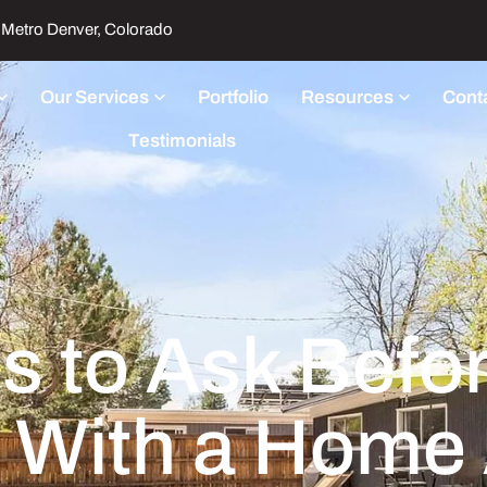
Metro Denver, Colorado
Our Services
Portfolio
Resources
Cont
Testimonials
s to Ask Befo
 With a Home 