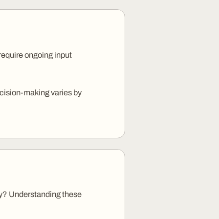
 require ongoing input
cision-making varies by
acy? Understanding these