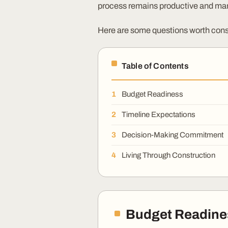
process remains productive and ma
Here are some questions worth cons
Table of Contents
Budget Readiness
Timeline Expectations
Decision-Making Commitment
Living Through Construction
Budget Readine