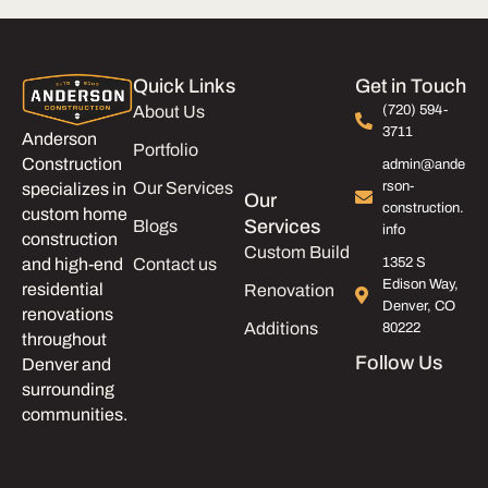
Quick Links
Get in Touch
About Us
(720) 594-
3711
Anderson
Portfolio
Construction
admin@ande
Our Services
rson-
specializes in
Our
construction.
custom home
Services
Blogs
info
construction
Custom Build
and high-end
Contact us
1352 S
Edison Way,
residential
Renovation
Denver, CO
renovations
Additions
80222
throughout
Follow Us
Denver and
surrounding
communities.