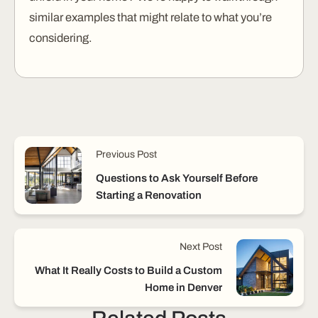
similar examples that might relate to what you’re
considering.
Previous Post
Questions to Ask Yourself Before
Starting a Renovation
Next Post
What It Really Costs to Build a Custom
Home in Denver