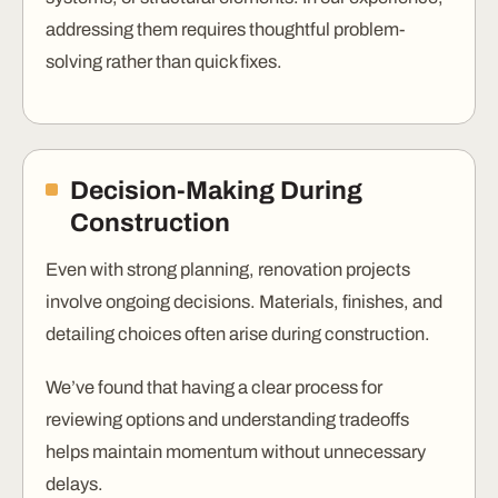
addressing them requires thoughtful problem-
solving rather than quick fixes.
Decision-Making During
Construction
Even with strong planning, renovation projects
involve ongoing decisions. Materials, finishes, and
detailing choices often arise during construction.
We’ve found that having a clear process for
reviewing options and understanding tradeoffs
helps maintain momentum without unnecessary
delays.