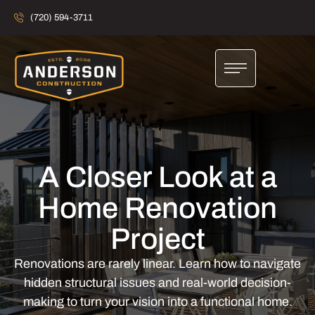
(720) 594-3711
A Closer Look at a
Home Renovation
Project
Renovations are rarely linear. Learn how to navigate
hidden structural issues and real-world decision-
making to turn your vision into a functional home.