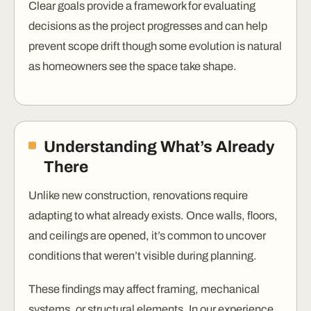
Clear goals provide a framework for evaluating
decisions as the project progresses and can help
prevent scope drift though some evolution is natural
as homeowners see the space take shape.
Understanding What’s Already
There
Unlike new construction, renovations require
adapting to what already exists. Once walls, floors,
and ceilings are opened, it’s common to uncover
conditions that weren’t visible during planning.
These findings may affect framing, mechanical
systems, or structural elements. In our experience,