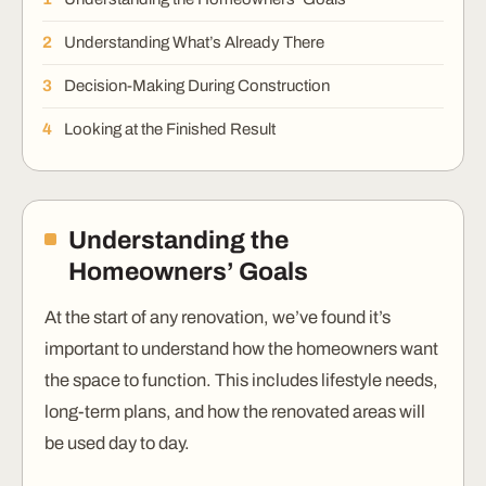
Understanding What’s Already There
Decision-Making During Construction
Looking at the Finished Result
Understanding the
Homeowners’ Goals
At the start of any renovation, we’ve found it’s
important to understand how the homeowners want
the space to function. This includes lifestyle needs,
long-term plans, and how the renovated areas will
be used day to day.