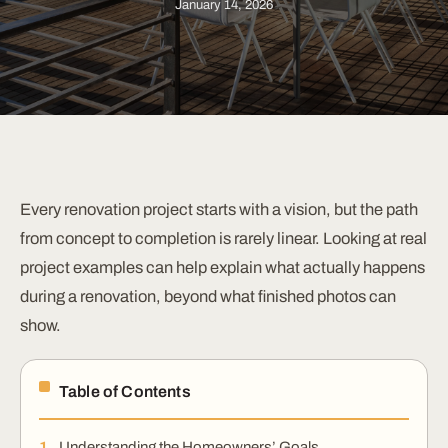
January 14, 2026
Every renovation project starts with a vision, but the path
from concept to completion is rarely linear. Looking at real
project examples can help explain what actually happens
during a renovation, beyond what finished photos can
show.
Table of Contents
Understanding the Homeowners’ Goals