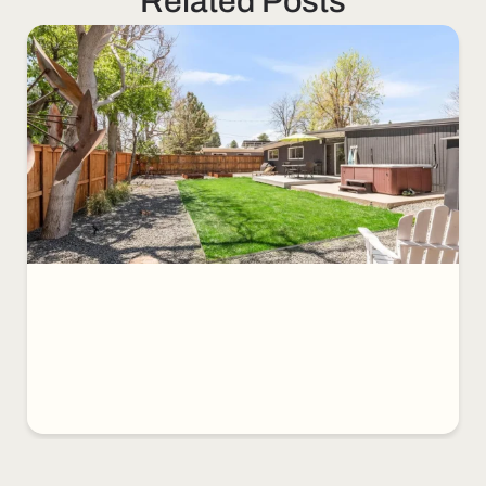
Related Posts