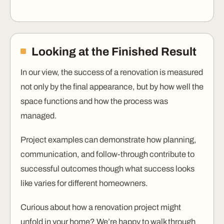
Looking at the Finished Result
In our view, the success of a renovation is measured
not only by the final appearance, but by how well the
space functions and how the process was
managed.
Project examples can demonstrate how planning,
communication, and follow-through contribute to
successful outcomes though what success looks
like varies for different homeowners.
Curious about how a renovation project might
unfold in your home? We’re happy to walk through