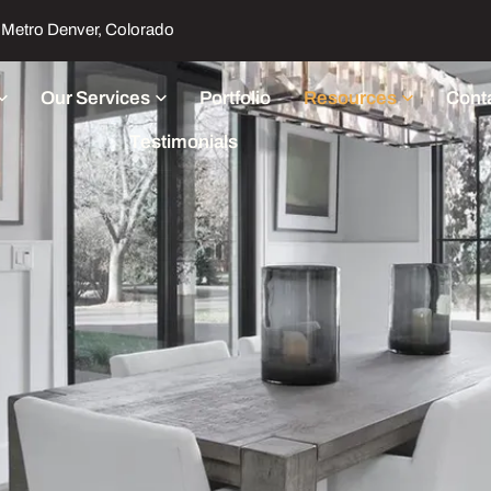
Metro Denver, Colorado
Our Services
Portfolio
Resources
Cont
Testimonials