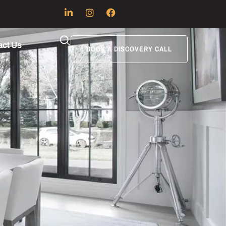
act Us
BOOK A DISCOVERY CALL