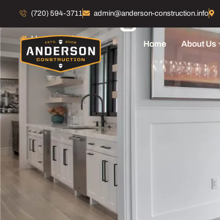
Our Blogs
(720) 594-3711
admin@anderson-construction.info
Home
Blogs
Home
About Us