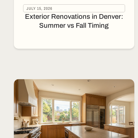
JULY 15, 2026
Exterior Renovations in Denver:
Summer vs Fall Timing