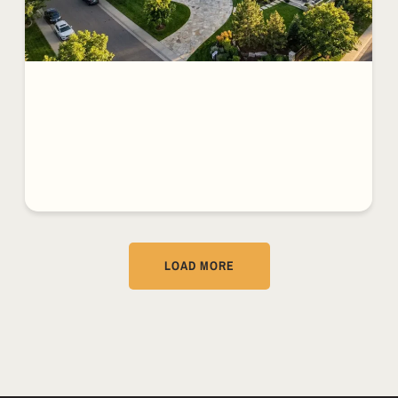
LOAD MORE