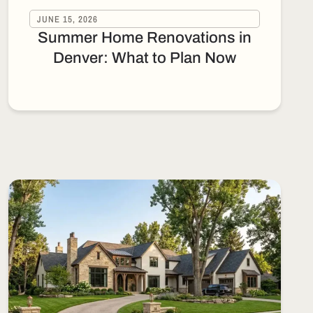
JUNE 15, 2026
Summer Home Renovations in
Denver: What to Plan Now