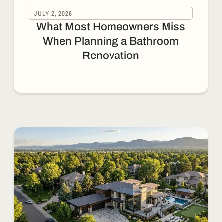
JULY 2, 2026
What Most Homeowners Miss
When Planning a Bathroom
Renovation