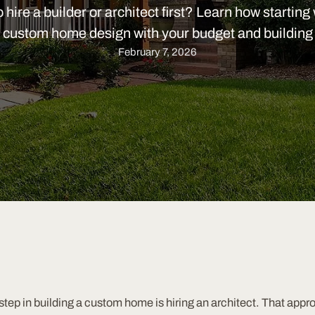
hire a builder or architect first? Learn how starting 
 custom home design with your budget and building 
February 7, 2026
ep in building a custom home is hiring an architect. That appr