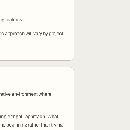
ng realities.
ic approach will vary by project
borative environment where
 single “right” approach. What
the beginning rather than trying