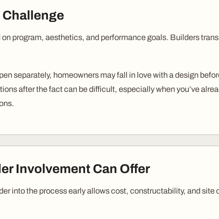
 Challenge
on program, aesthetics, and performance goals. Builders transla
n separately, homeowners may fall in love with a design before
tions after the fact can be difficult, especially when you’ve alr
ions.
der Involvement Can Offer
der into the process early allows cost, constructability, and site