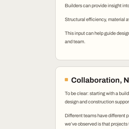
Builders can provide insight int
Structural efficiency, material av
This input can help guide design
and team.
Collaboration, 
To be clear: starting with a bui
design and construction suppor
Different teams have different p
we’ve observed is that projects 