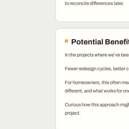
to reconcile differences later.
Potential Benef
In the projects where we’ve bee
Fewer redesign cycles, better c
For homeowners, this often mean
different, and what works for on
Curious how this approach might
project.