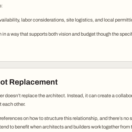
o:
ailability, labor considerations, site logistics, and local permitti
 in a way that supports both vision and budget though the specif
Not Replacement
lder doesn’t replace the architect. Instead, it can create a colla
t each other.
references on how to structure this relationship, and there’s no
tend to benefit when architects and builders work together from 