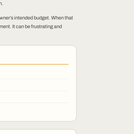
n.
wner’s intended budget. When that
ent. It can be frustrating and