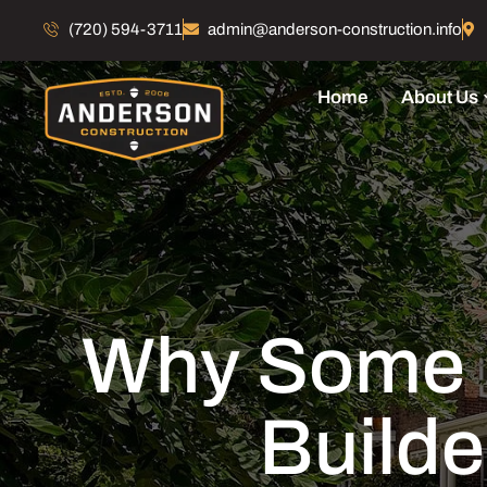
(720) 594-3711
admin@anderson-construction.info
Home
About Us
Why Some 
Builde