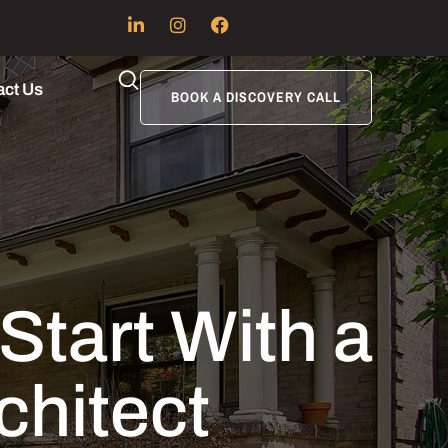
act Us
BOOK A DISCOVERY CALL
art With a
chitect