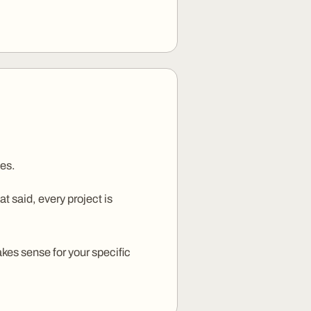
ses.
 said, every project is
kes sense for your specific