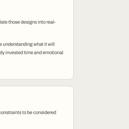
te those designs into real-
 understanding what it will
eady invested time and emotional
 constraints to be considered