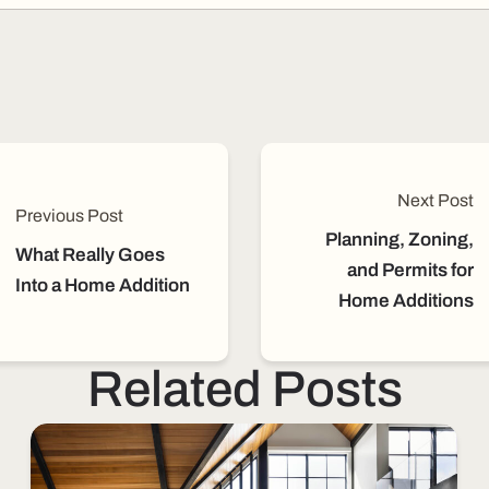
Next Post
Previous Post
Planning, Zoning,
What Really Goes
and Permits for
Into a Home Addition
Home Additions
Related Posts