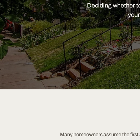
Deciding whether to 
your
Many homeowners assume the first st