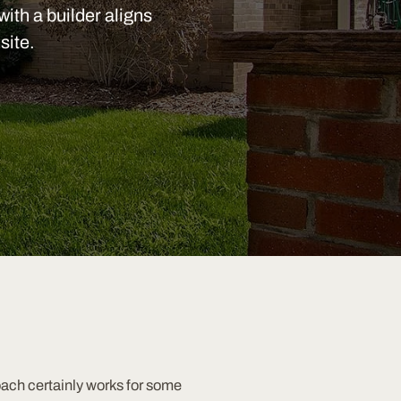
with a builder aligns
site.
oach certainly works for some