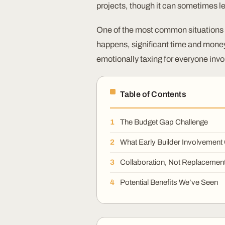
projects, though it can sometimes l
One of the most common situations 
happens, significant time and money 
emotionally taxing for everyone invo
Table of Contents
The Budget Gap Challenge
What Early Builder Involvement
Collaboration, Not Replacemen
Potential Benefits We’ve Seen