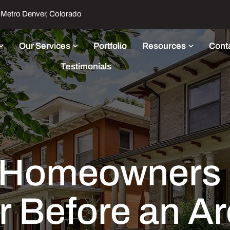
Metro Denver, Colorado
Our Services
Portfolio
Resources
Cont
Testimonials
Homeowners St
r Before an Ar