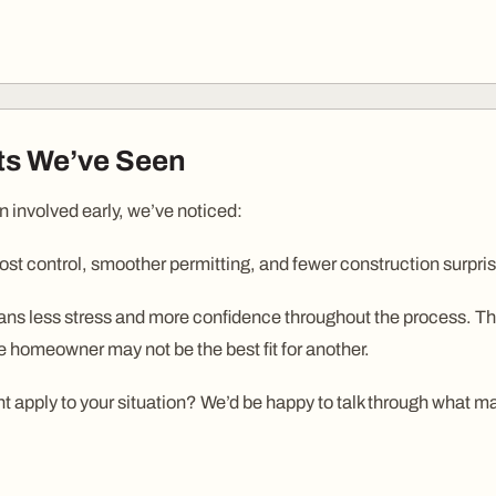
its We’ve Seen
n involved early, we’ve noticed:
ost control, smoother permitting, and fewer construction surpri
s less stress and more confidence throughout the process. That
e homeowner may not be the best fit for another.
 apply to your situation? We’d be happy to talk through what ma