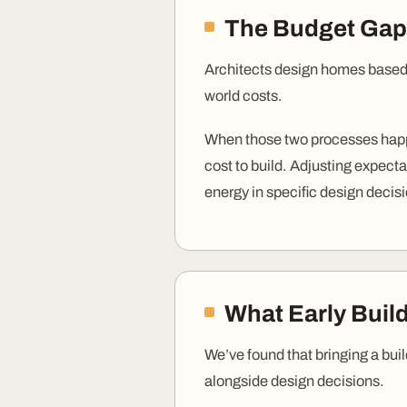
The Budget Gap
Architects design homes based 
world costs.
When those two processes happe
cost to build. Adjusting expecta
energy in specific design decis
What Early Buil
We’ve found that bringing a buil
alongside design decisions.