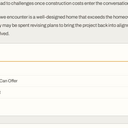
ead to challenges once construction costs enter the conversatio
we encounter is a well-designed home that exceeds the homeo
may be spent revising plans to bring the project back into alignm
lved.
 Can Offer
t