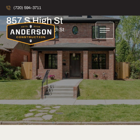
(720) 594-3711
857 S High St
Home
857 S High St