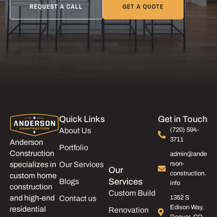
REQUEST A CALL
GET A QUOTE
Quick Links
Get in Touch
About Us
(720) 594-
3711
Anderson
Portfolio
Construction
admin@ande
Our Services
rson-
specializes in
Our
construction.
custom home
Services
Blogs
info
construction
Custom Build
and high-end
Contact us
1352 S
Edison Way,
residential
Renovation