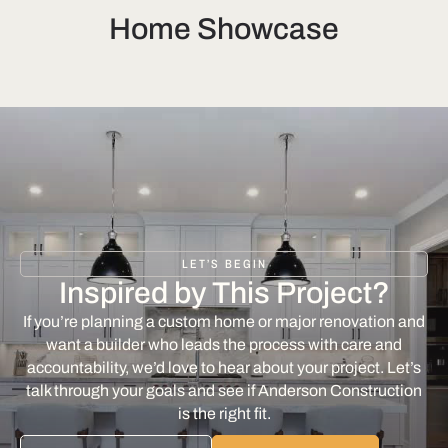
Home Showcase
LET’S BEGIN
Inspired by This Project?
If you’re planning a custom home or major renovation and
want a builder who leads the process with care and
accountability, we’d love to hear about your project. Let’s
talk through your goals and see if Anderson Construction
is the right fit.