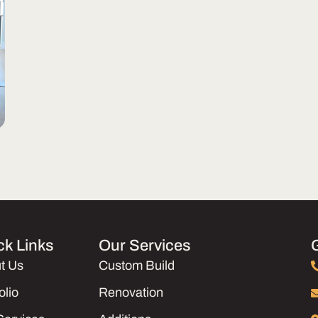
ck Links
Our Services
t Us
Custom Build
olio
Renovation