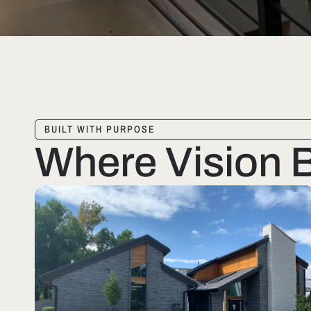
BUILT WITH PURPOSE
Where Vision 