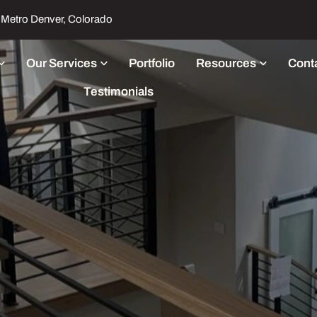
Metro Denver, Colorado
Our Services
Portfolio
Resources
Cont
Testimonials