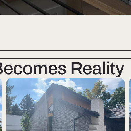
Becomes Reality