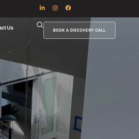
act Us
BOOK A DISCOVERY CALL