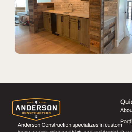
Qui
Abou
Portf
Anderson Construction specializes in custom