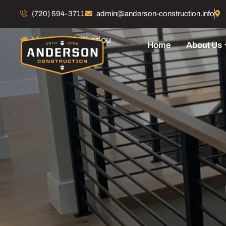
52 Charlou
(720) 594-3711
admin@anderson-construction.info
Home
52 Charlou
Home
About Us