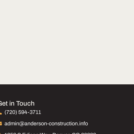
Get in Touch
(720) 594-3711
admin@anderson-construction.info