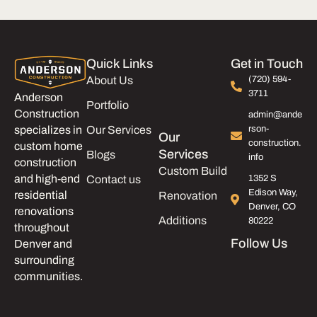
Quick Links
Get in Touch
About Us
(720) 594-
3711
Anderson
Portfolio
Construction
admin@ande
Our Services
rson-
specializes in
Our
construction.
custom home
Services
Blogs
info
construction
Custom Build
and high-end
Contact us
1352 S
Edison Way,
residential
Renovation
Denver, CO
renovations
Additions
80222
throughout
Follow Us
Denver and
surrounding
communities.