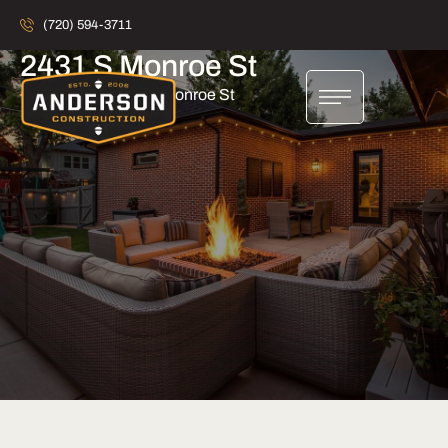
(720) 594-3711
2431 S Monroe St
Home
2431 S Monroe St