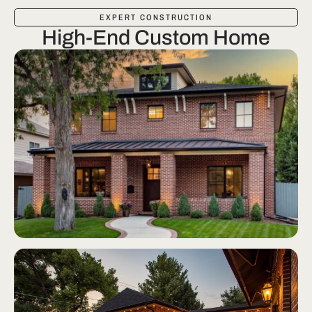
EXPERT CONSTRUCTION
High-End Custom Home