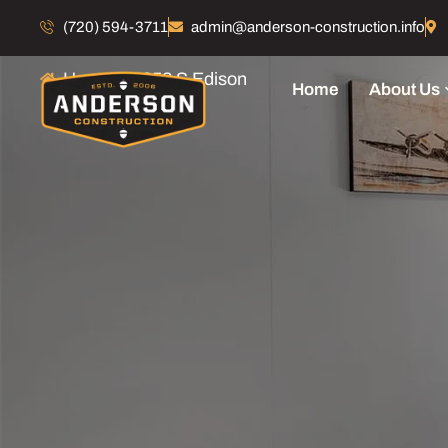
1352 S Edison
(720) 594-3711
admin@anderson-construction.info
Home
1352 S Edison
Home
About Us