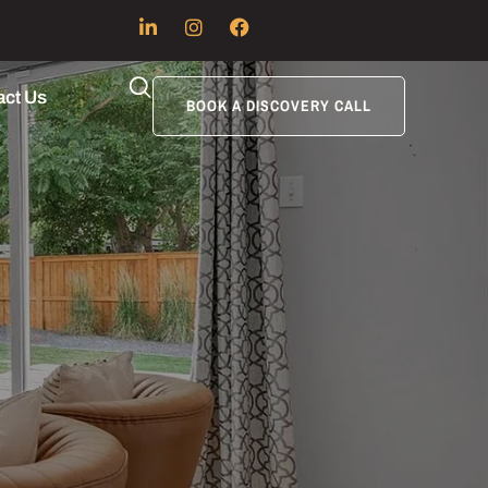
act Us
BOOK A DISCOVERY CALL