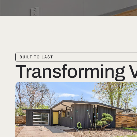
BUILT TO LAST
Transforming Vi