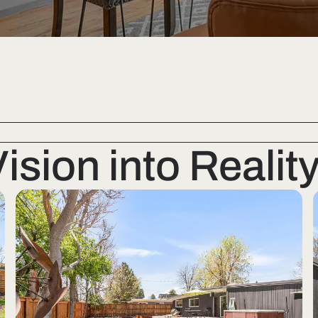
sion into Realit