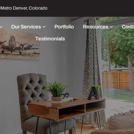
Metro Denver, Colorado
Our Services
Portfolio
Resources
Cont
Testimonials